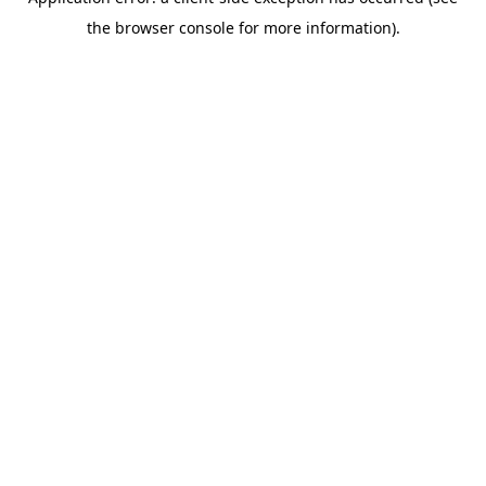
the browser console for more information).