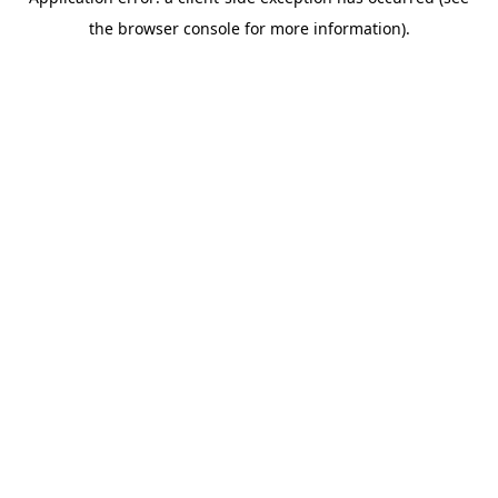
the browser console for more information).