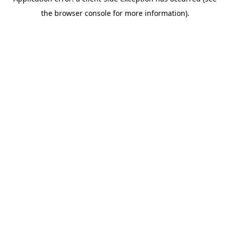
the browser console for more information).