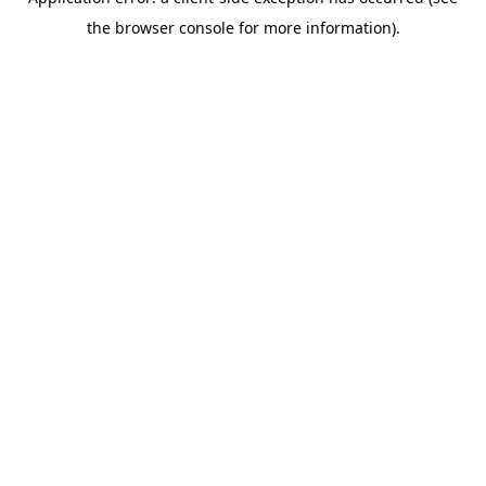
the browser console for more information).