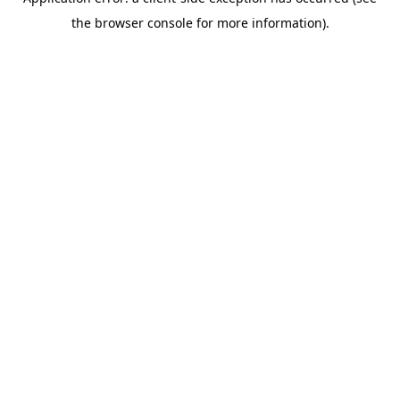
the browser console for more information).