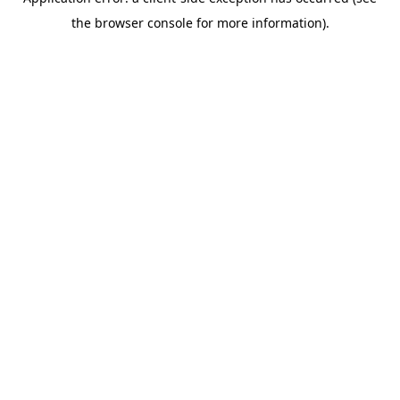
the browser console for more information).