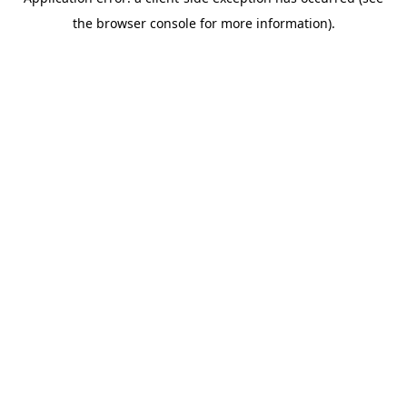
the browser console for more information).