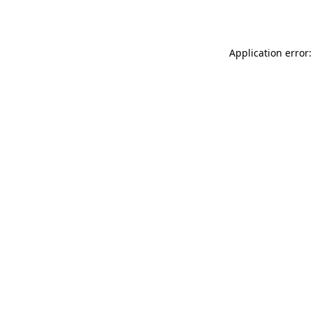
Application error: