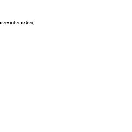
 more information).