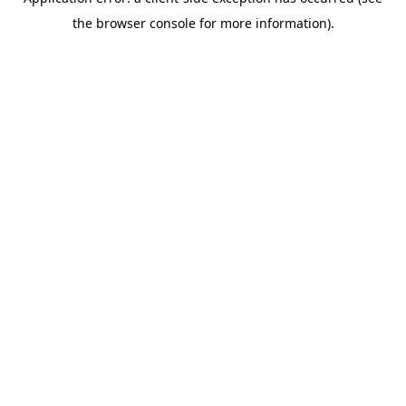
the browser console for more information).