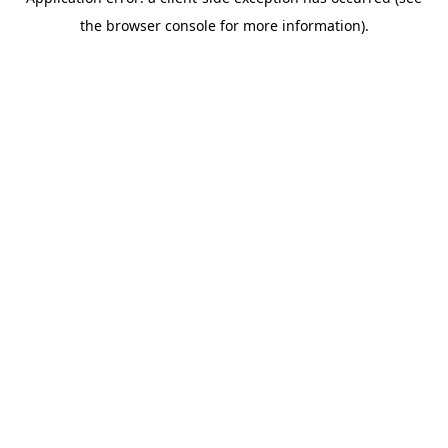
the browser console for more information).