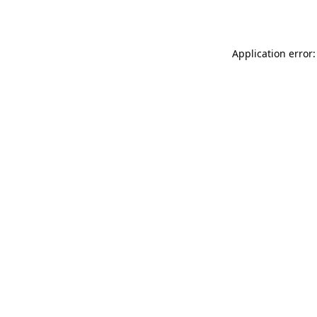
Application error: