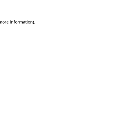
 more information).