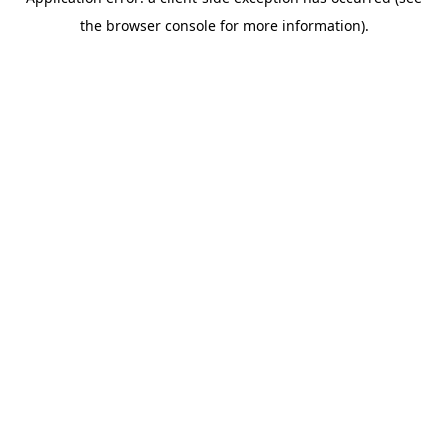
the browser console for more information).