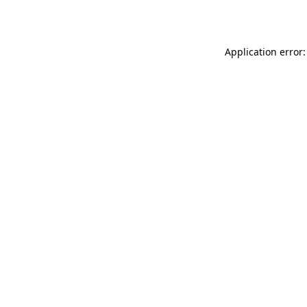
Application error: