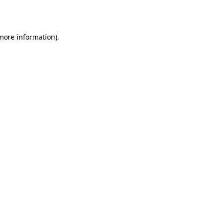
 more information).