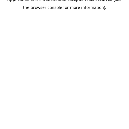
the browser console for more information).