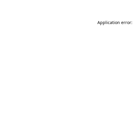
Application error: