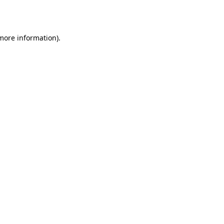
 more information).