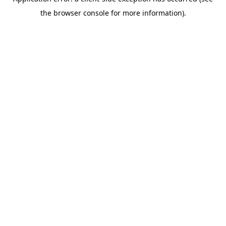
the browser console for more information).