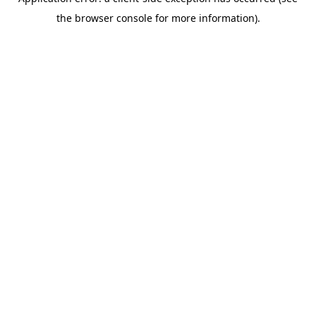
the browser console for more information).