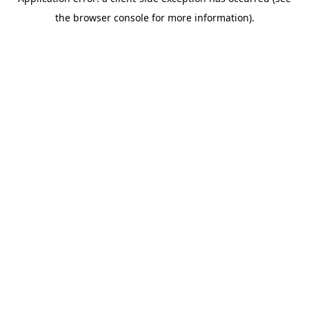
the browser console for more information).