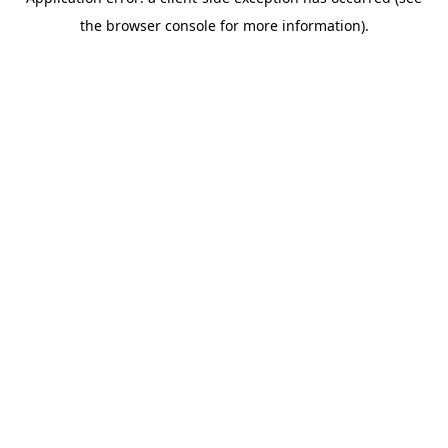
the browser console for more information).