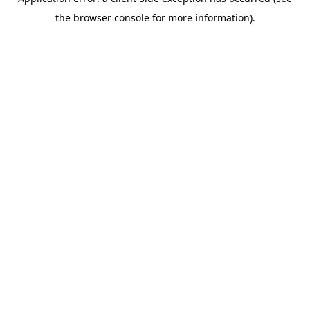
the browser console for more information).