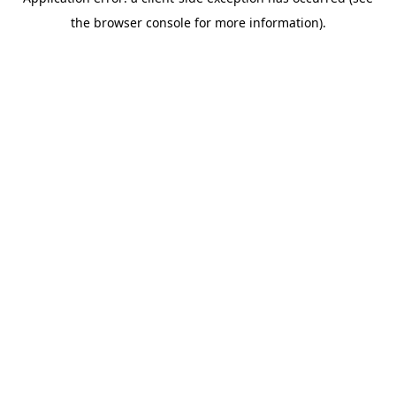
the browser console for more information).