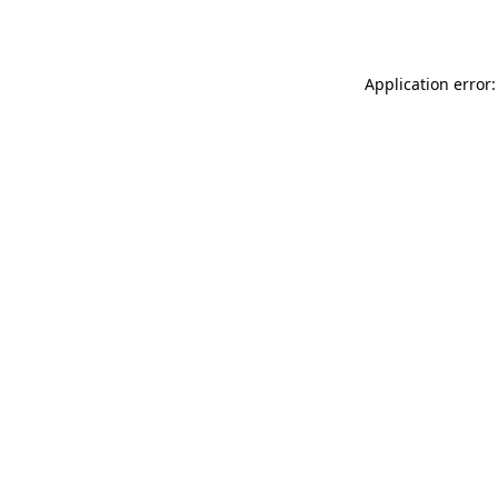
Application error: