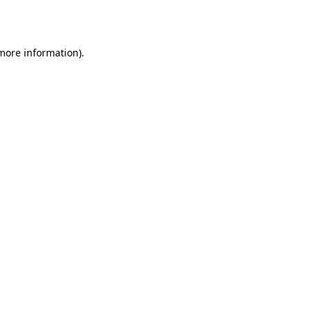
 more information).