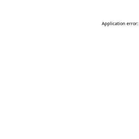
Application error: