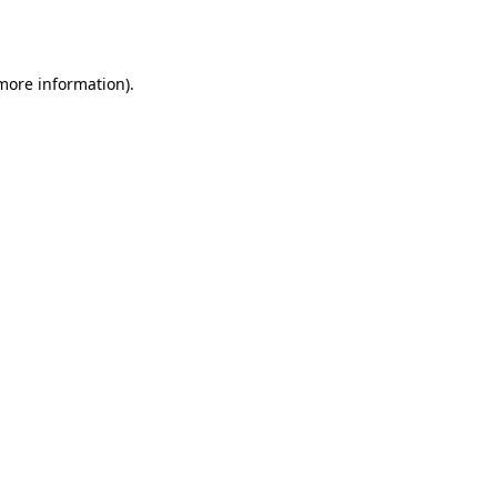
 more information).