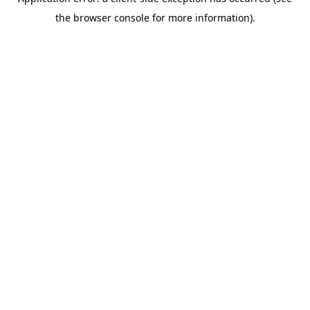
the browser console for more information).