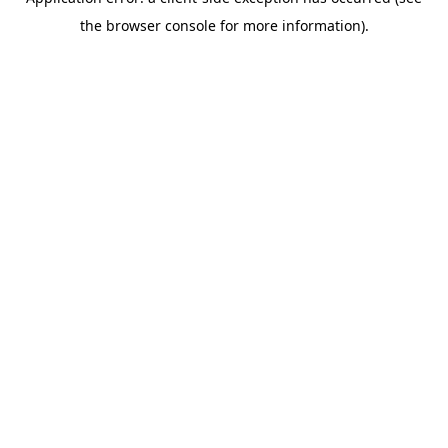
the browser console for more information).