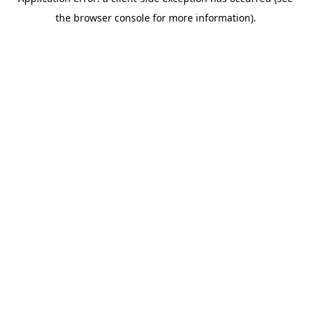
the browser console for more information).