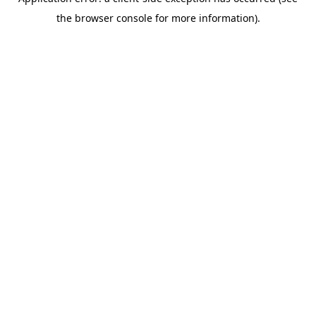
the browser console for more information).