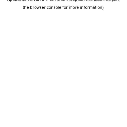
the browser console for more information).