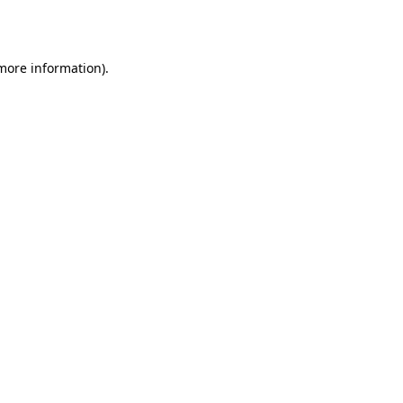
 more information).