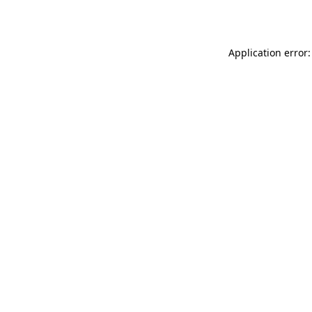
Application error: