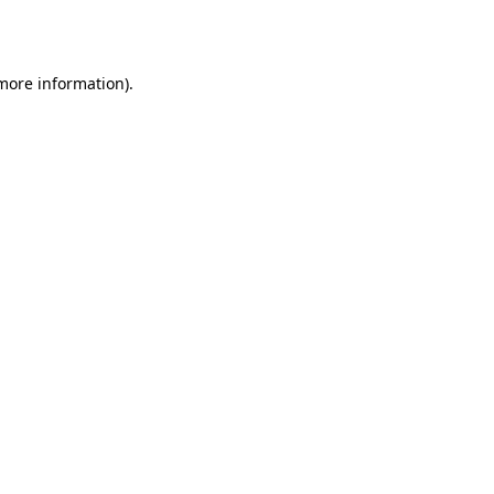
 more information).