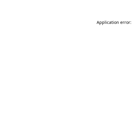
Application error: