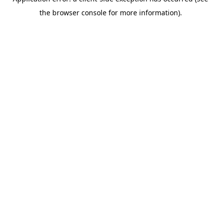
the browser console for more information).