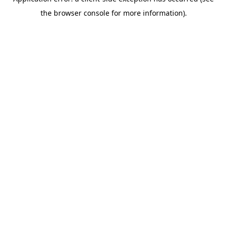
the browser console for more information).