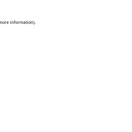
 more information).