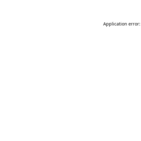
Application error: