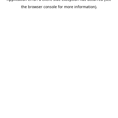
the browser console for more information).