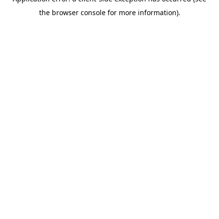
the browser console for more information).