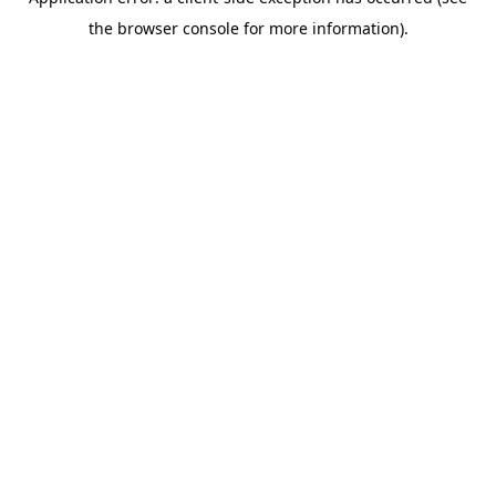
the browser console for more information).