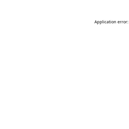
Application error: