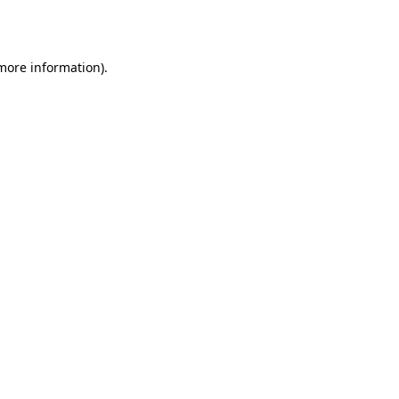
 more information).