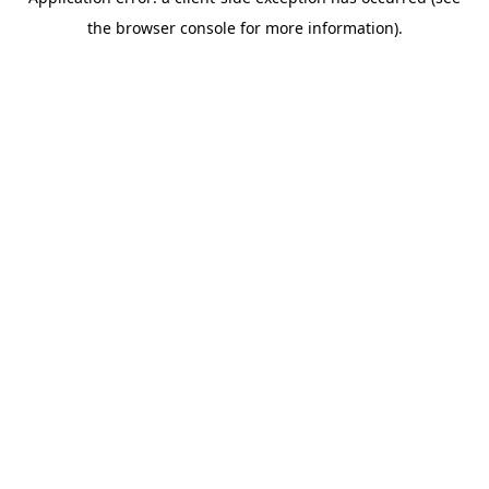
the browser console for more information).