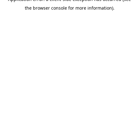
the browser console for more information).