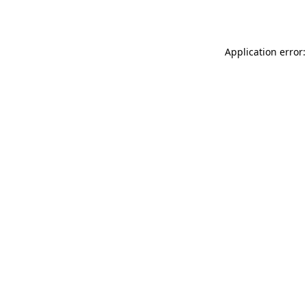
Application error: