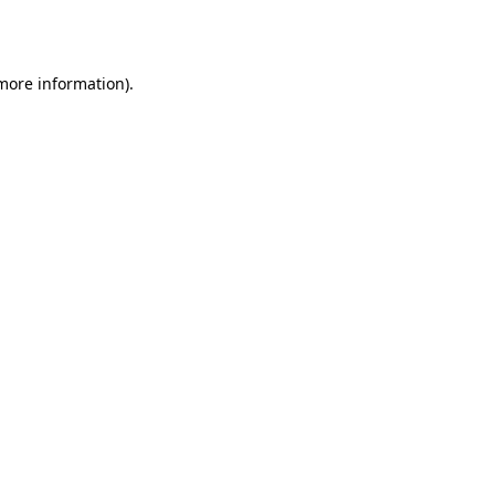
 more information).