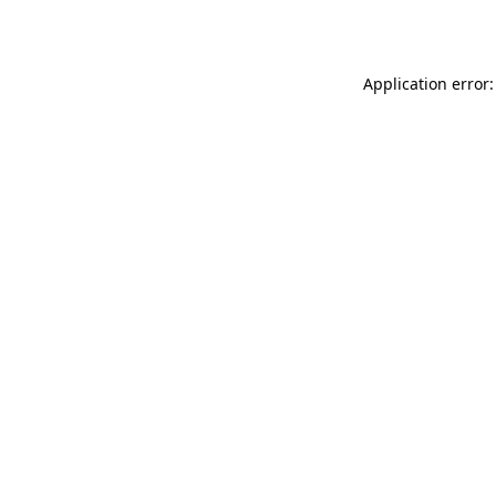
Application error: