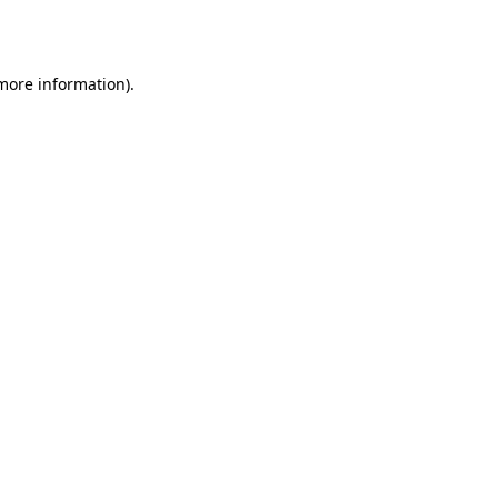
 more information).