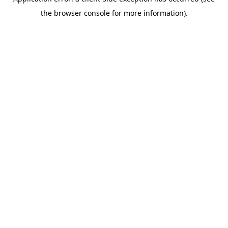
the browser console for more information).