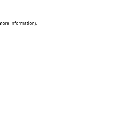
 more information).