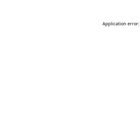
Application error: