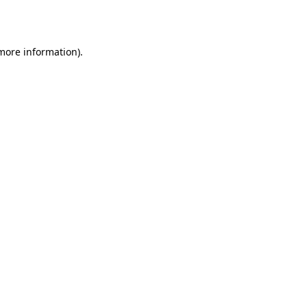
 more information).