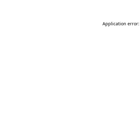
Application error: