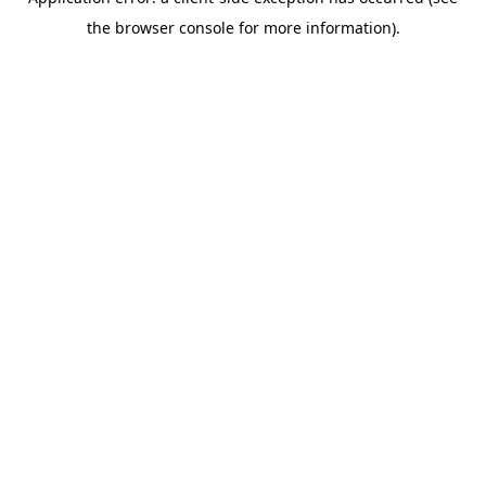
the browser console for more information).