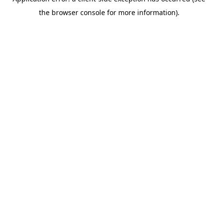
the browser console for more information).