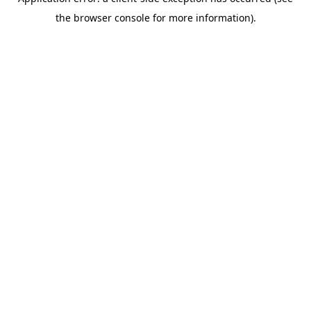
the browser console for more information).