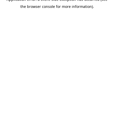
the browser console for more information).