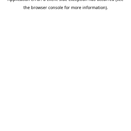
the browser console for more information).