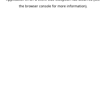
the browser console for more information).